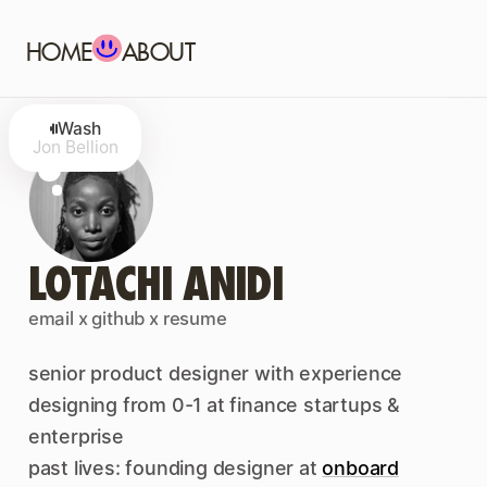
HOME
ABOUT
Wash
Jon Bellion
LOTACHI ANIDI
email
x
github
x
resume
senior product designer with experience
designing from 0-1 at finance startups &
enterprise
past lives: founding designer at
onboard