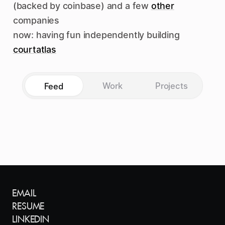
(backed by coinbase) and a few
other
companies
now: having fun independently building
courtatlas
Work
Projects
Feed
EMAIL
RESUME
LINKEDIN