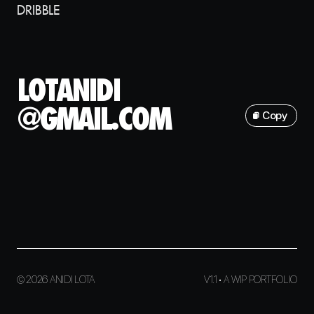
DRIBBLE
L
O
T
A
N
I
D
I
@
G
M
A
I
L
.
C
O
M
Copy
© 2026 ANIDI LOTA
V1.1 • A WIP PORTFOLIO